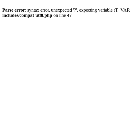
Parse error
: syntax error, unexpected '?', expecting variable (T_
includes/compat-utf8.php
on line
47