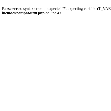
Parse error
: syntax error, unexpected '?', expecting variable (T_
includes/compat-utf8.php
on line
47